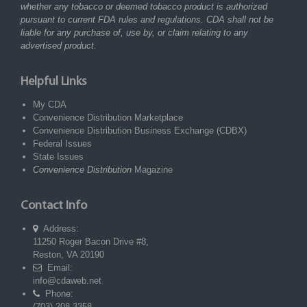
whether any tobacco or deemed tobacco product is authorized
pursuant to current FDA rules and regulations. CDA shall not be
liable for any purchase of, use by, or claim relating to any
advertised product.
Helpful Links
My CDA
Convenience Distribution Marketplace
Convenience Distribution Business Exchange (CDBX)
Federal Issues
State Issues
Convenience Distribution
Magazine
Contact Info
Address:
11250 Roger Bacon Drive #8,
Reston, VA 20190
Email:
info@cdaweb.net
Phone:
(703) 208-3358