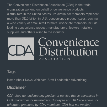
The Convenience Distribution Association (CDA) is the trade
organization working on behalf of convenience products
distributors in the United States. Its distributor members represent
more than $110 billion in U.S. convenience product sales, serving
a wide variety of small retail formats. Associate members include
leading convenience product manufacturers, brokers, retailers,
suppliers and others allied to the industry.
Tags
Home
About
News
Webinars
Staff
Leadership
Advertising
Disclaimer
CDA does not endorse any product or service that is advertised in
CDA magazines or newsletters, displayed at CDA trade shows, or
otherwise promoted by CDA members. CDA has not verified