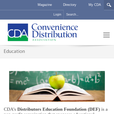
Magazine
Directory
My CDA
Login
Education
CDA’s
Distributors Education Foundation (DEF)
is a