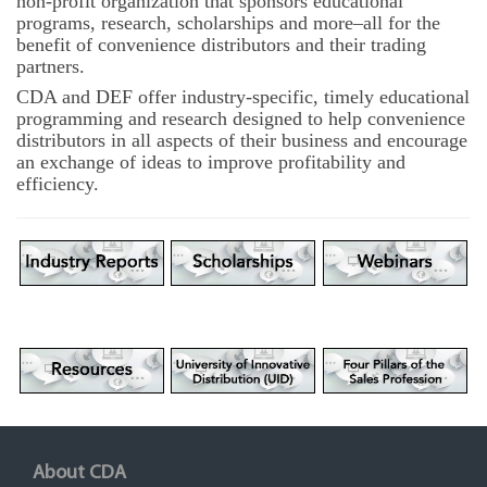
non-profit organization that sponsors educational
programs, research, scholarships and more–all for the
benefit of convenience distributors and their trading
partners.
CDA and DEF offer industry-specific, timely educational
programming and research designed to help convenience
distributors in all aspects of their business and encourage
an exchange of ideas to improve profitability and
efficiency.
About CDA