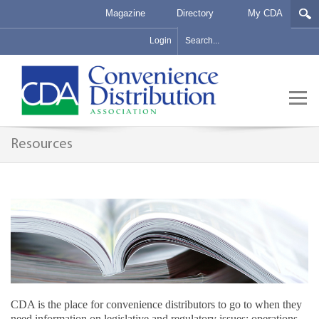
Magazine
Directory
My CDA
Login
Resources
CDA is the place for convenience distributors to go to when they
need information on legislative and regulatory issues; operations