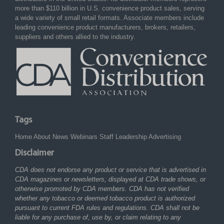
more than $110 billion in U.S. convenience product sales, serving
a wide variety of small retail formats. Associate members include
leading convenience product manufacturers, brokers, retailers,
suppliers and others allied to the industry.
Tags
Home
About
News
Webinars
Staff
Leadership
Advertising
Disclaimer
CDA does not endorse any product or service that is advertised in
CDA magazines or newsletters, displayed at CDA trade shows, or
otherwise promoted by CDA members. CDA has not verified
whether any tobacco or deemed tobacco product is authorized
pursuant to current FDA rules and regulations. CDA shall not be
liable for any purchase of, use by, or claim relating to any