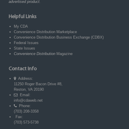
advertised product.
Helpful Links
My CDA
Convenience Distribution Marketplace
Convenience Distribution Business Exchange (CDBX)
Federal Issues
State Issues
Convenience Distribution
Magazine
Contact Info
Address:
11250 Roger Bacon Drive #8,
Reston, VA 20190
Email:
info@cdaweb.net
Phone:
(703) 208-3358
Fax:
(703) 573-5738