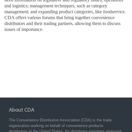
and logistics; management techniques, such as category
management; and expanding product categories, like foodservice.
CDA offers various forums that bring together convenience
distributors and their trading partners, allowing them to discuss
issues of importance.
About CDA
The Convenience Distribution Association (CDA) is the trade
organization working on behalf of convenience products
distributors in the United States. Its distributor members represent