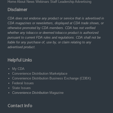
Home
About
News
Webinars
Staff
Leadership
Advertising
Disclaimer
CDA does not endorse any product or service that is advertised in
CDA magazines or newsletters, displayed at CDA trade shows, or
otherwise promoted by CDA members. CDA has not verified
whether any tobacco or deemed tobacco product is authorized
pursuant to current FDA rules and regulations. CDA shall not be
liable for any purchase of, use by, or claim relating to any
advertised product.
Helpful Links
My CDA
Convenience Distribution Marketplace
Convenience Distribution Business Exchange (CDBX)
Federal Issues
State Issues
Convenience Distribution
Magazine
Contact Info