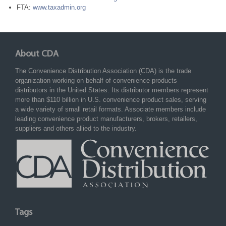
FTA:
www.taxadmin.org
About CDA
The Convenience Distribution Association (CDA) is the trade
organization working on behalf of convenience products
distributors in the United States. Its distributor members represent
more than $110 billion in U.S. convenience product sales, serving
a wide variety of small retail formats. Associate members include
leading convenience product manufacturers, brokers, retailers,
suppliers and others allied to the industry.
Tags