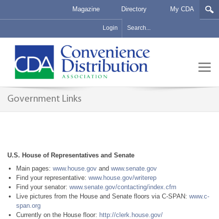
Magazine
Directory
My CDA
Login
Government Links
U.S. House of Representatives and Senate
Main pages:
www.house.gov
and
www.senate.gov
Find your representative:
www.house.gov/writerep
Find your senator:
www.senate.gov/contacting/index.cfm
Live pictures from the House and Senate floors via C-SPAN:
www.c-
span.org
Currently on the House floor:
http://clerk.house.gov/