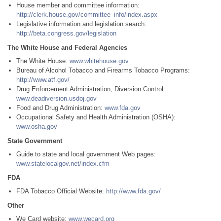
House member and committee information:
http://clerk.house.gov/committee_info/index.aspx
Legislative information and legislation search:
http://beta.congress.gov/legislation
The White House and Federal Agencies
The White House:
www.whitehouse.gov
Bureau of Alcohol Tobacco and Firearms Tobacco Programs:
http://www.atf.gov/
Drug Enforcement Administration, Diversion Control:
www.deadiversion.usdoj.gov
Food and Drug Administration:
www.fda.gov
Occupational Safety and Health Administration (OSHA):
www.osha.gov
State Government
Guide to state and local government Web pages:
www.statelocalgov.net/index.cfm
FDA
FDA Tobacco Official Website:
http://www.fda.gov/
Other
We Card website:
www.wecard.org