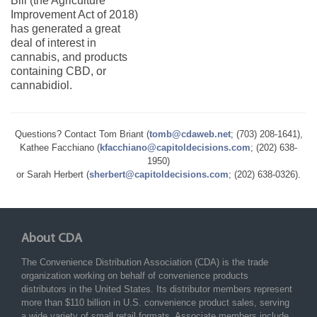
Bill (the Agriculture
Improvement Act of 2018)
has generated a great
deal of interest in
cannabis, and products
containing CBD, or
cannabidiol.
Questions? Contact Tom Briant (
tomb@cdaweb.net
; (703) 208-1641),
Kathee Facchiano (
kfacchiano@capitoldecisions.com
; (202) 638-
1950)
or Sarah Herbert (
sherbert@capitoldecisions.com
; (202) 638-0326).
About CDA
The Convenience Distribution Association (CDA) is the trade
organization working on behalf of convenience products
distributors in the United States. Its distributor members represent
more than $110 billion in U.S. convenience product sales, serving
a wide variety of small retail formats. Associate members include