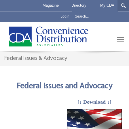
Magazine
Directory
My CDA
Login
Federal Issues & Advocacy
Federal Issues and Advocacy
[↓ Download ↓]