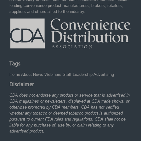
leading convenience product manufacturers, brokers, retailers,
suppliers and others allied to the industry.
Tags
Home
About
News
Webinars
Staff
Leadership
Advertising
Disclaimer
CDA does not endorse any product or service that is advertised in
CDA magazines or newsletters, displayed at CDA trade shows, or
otherwise promoted by CDA members. CDA has not verified
whether any tobacco or deemed tobacco product is authorized
pursuant to current FDA rules and regulations. CDA shall not be
liable for any purchase of, use by, or claim relating to any
advertised product.