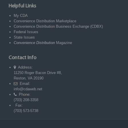
Helpful Links
My CDA
Convenience Distribution Marketplace
Convenience Distribution Business Exchange (CDBX)
Federal Issues
State Issues
Convenience Distribution
Magazine
Contact Info
Address:
11250 Roger Bacon Drive #8,
Reston, VA 20190
Email:
info@cdaweb.net
Phone:
(703) 208-3358
Fax:
(703) 573-5738