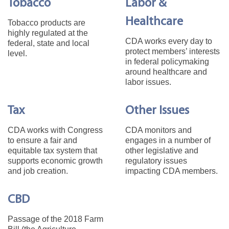
Tobacco
Labor &
Healthcare
Tobacco products are
highly regulated at the
CDA works every day to
federal, state and local
protect members’ interests
level.
in federal policymaking
around healthcare and
labor issues.
Tax
Other Issues
CDA works with Congress
CDA monitors and
to ensure a fair and
engages in a number of
equitable tax system that
other legislative and
supports economic growth
regulatory issues
and job creation.
impacting CDA members.
CBD
Passage of the 2018 Farm