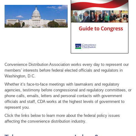
Convenience Distribution Association works every day to represent our
members’ interests before federal elected officials and regulators in
Washington, D.C.
Whether it’s face-to-face meetings with lawmakers and regulatory
agencies, testimony before congressional and regulatory committees, or
phone calls, emails, letters and personal contacts with government
officials and staff, CDA works at the highest levels of government to
represent you.
Click the links below to learn more about the federal policy issues
affecting the convenience distribution industry.