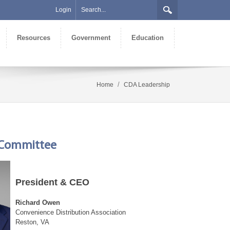
Login
Resources
Government
Education
/
Home
CDA Leadership
e Committee
President & CEO
Richard Owen
Convenience Distribution Association
Reston, VA