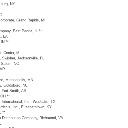
lsburg, NY
C
Corporate, Grand Rapids, MI
pany, East Peoria, IL **
s, LA
IN **
n Center, MI
 Swisher, Jacksonville, FL
n Salem, NC
 AR
ice, Minneapolis, MN
y, Goldsboro, NC
, Fort Smith, AR
 OH **
International, Inc., Westlake, TX
dec's, Inc., Elizabethtown, KY
 **
up Distribution Company, Richmond, VA
L