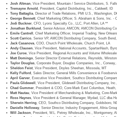
Josh Altman
, Vice President, Mountain / Service Distributors, S. Fal
Tremayne Arnold
, President, Capitol Distributing, Inc., Caldwell, ID
Tony Battaglia
, Director of Trade Relations, PMI U.S., Washington, D
George Bennett
, Chief Marketing Officer, S. Abraham & Sons, Inc. - 
Jodi Buckner
, CFO, Lyons Specialty Co., LLC, Port Allen, LA **
Jonathan Burklund
, Senior Advisor, AMCON, AMCON Distributing Com
Emile Cantrell
, Chief Marketing Officer, Imperial Trading, New Orlean
Scott Carrico
, Senior VP, AMCON Distributing Company, South Bend, 
Jack Casanova
, COO, Church Point Wholesale, Church Point, LA
Andy Clausen
, Vice President, National Accounts, SpartanNash, Byro
Joe Curoe
, Vice President, Regional Accounts and Volume Wholesale,
Matt Domingo
, Senior Director External Relations, Reynolds, Winsto
Taylor Douglas
, Corporate Buyer, Douglas Companies, Inc., Conway,
Sheldon Feist
, Vice President, Doyles Sheehan, Missoula, MT
Kelly Fulford
, Sales Director, General Mills Convenience & Foodserv
April Garver
, Executive Vice President, Southco Distributing Compan
Paula Glidewell
, Vice President, Glidewell Distributing Company, Inc.
Chad Gummer
, President & COO, Core-Mark East Columbus, Heath,
Matt Hautau
, Vice President of Merchandising & Marketing, Core-Mark 
Ross Haynes
, Vice President & General Manager, Mydad, LLC dba Har
Sherwin Herring
, CEO, Southco Distributing Company, Goldsboro, NC
Danielle Holloway
, Senior Director, Industry Engagement, Altria Gro
Will Jackson
, President, W.L. Petrey Wholesale, Inc., Montgomery, A