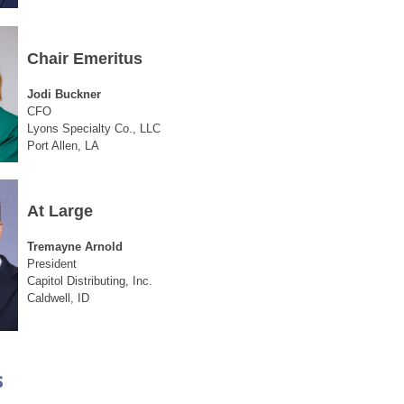
Chair Emeritus
Jodi Buckner
CFO
Lyons Specialty Co., LLC
Port Allen, LA
At Large
Tremayne Arnold
President
Capitol Distributing, Inc.
Caldwell, ID
s