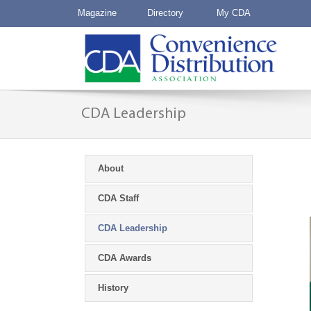
Magazine
Directory
My CDA
CDA Leadership
About
CDA Staff
CDA Leadership
CDA Awards
History