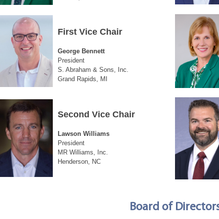
First Vice Chair
George Bennett
President
S. Abraham & Sons, Inc.
Grand Rapids, MI
Second Vice Chair
Lawson Williams
President
MR Williams, Inc.
Henderson, NC
Board of Director