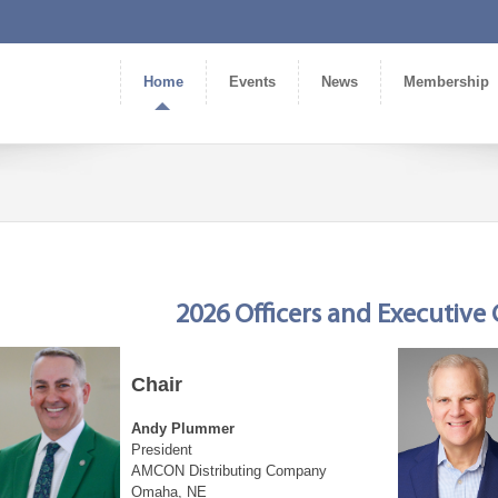
Home
Events
News
Membership
2026 Officers and Executiv
Chair
Andy Plummer
President
AMCON Distributing Company
Omaha, NE