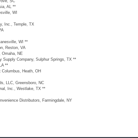
Grove, SC
ia, AL **
sville, WI
y, Inc., Temple, TX
PA
anesville, WI **
on, Reston, VA
e, Omaha, NE
ry Supply Company, Sulphur Springs, TX **
LA **
st Columbus, Heath, OH
nds, LLC, Greensboro, NC
nal, Inc., Westlake, TX **
nvenience Distributors, Farmingdale, NY