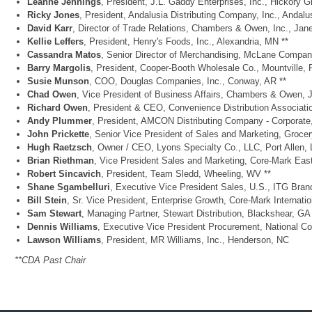
Leanne Jennings
, President, J.L. Gaddy Enterprises, Inc., Hickory 
Ricky Jones
, President, Andalusia Distributing Company, Inc., Andalus
David Karr
, Director of Trade Relations, Chambers & Owen, Inc., Jane
Kellie Leffers
, President, Henry's Foods, Inc., Alexandria, MN **
Cassandra Matos
, Senior Director of Merchandising, McLane Compan
Barry Margolis
, President, Cooper-Booth Wholesale Co., Mountville, 
Susie Munson
, COO, Douglas Companies, Inc., Conway, AR **
Chad Owen
, Vice President of Business Affairs, Chambers & Owen, J
Richard Owen
, President & CEO, Convenience Distribution Associati
Andy Plummer
, President, AMCON Distributing Company - Corporat
John Prickette
, Senior Vice President of Sales and Marketing, Groce
Hugh Raetzsch
, Owner / CEO, Lyons Specialty Co., LLC, Port Allen, 
Brian Riethman
, Vice President Sales and Marketing, Core-Mark Ea
Robert Sincavich
, President, Team Sledd, Wheeling, WV **
Shane Sgambelluri
, Executive Vice President Sales, U.S., ITG Bra
Bill Stein
, Sr. Vice President, Enterprise Growth, Core-Mark Internatio
Sam Stewart
, Managing Partner, Stewart Distribution, Blackshear, GA
Dennis Williams
, Executive Vice President Procurement, National Co
Lawson Williams
, President, MR Williams, Inc., Henderson, NC
**CDA Past Chair