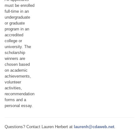
must be enrolled
full-time in an
undergraduate
or graduate
program in an
accredited
college or
university. The
scholarship
winners are
chosen based
on academic
achievements,
volunteer
activities,
recommendation
forms and a
personal essay.
Questions? Contact Lauren Herbert at
laurenh@cdaweb.net
.