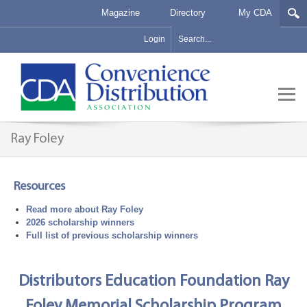
Magazine
Directory
My CDA
Login
Ray Foley
Resources
Read more about Ray Foley
2026 scholarship winners
Full list of previous scholarship winners
Distributors Education Foundation Ray
Foley Memorial Scholarship Program