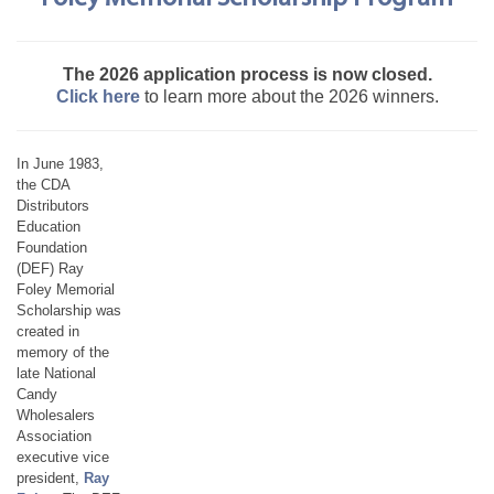
The 2026 application process is now closed.
Click here
to learn more about the 2026 winners.
In June 1983,
the CDA
Distributors
Education
Foundation
(DEF) Ray
Foley Memorial
Scholarship was
created in
memory of the
late National
Candy
Wholesalers
Association
executive vice
president,
Ray