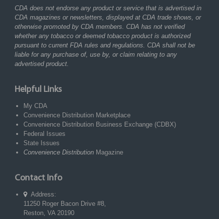
CDA does not endorse any product or service that is advertised in
CDA magazines or newsletters, displayed at CDA trade shows, or
otherwise promoted by CDA members. CDA has not verified
whether any tobacco or deemed tobacco product is authorized
pursuant to current FDA rules and regulations. CDA shall not be
liable for any purchase of, use by, or claim relating to any
advertised product.
Helpful Links
My CDA
Convenience Distribution Marketplace
Convenience Distribution Business Exchange (CDBX)
Federal Issues
State Issues
Convenience Distribution
Magazine
Contact Info
Address:
11250 Roger Bacon Drive #8,
Reston, VA 20190