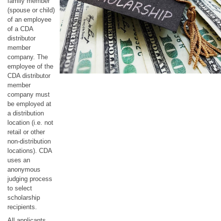
family member
(spouse or child)
of an employee
of a CDA
distributor
member
company. The
employee of the
CDA distributor
member
company must
be employed at
a distribution
location (i.e. not
retail or other
non-distribution
locations). CDA
uses an
anonymous
judging process
to select
scholarship
recipients.
All applicants