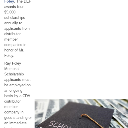
Foley
. The DEF
awards four
$5,000
scholarships
annually to
applicants from
distributor
member
companies in
honor of Mr.
Foley.
Ray Foley
Memorial
Scholarship
applicants must
be employed on
an ongoing
basis by a CDA
distributor
member
company in
good standing or
an immediate