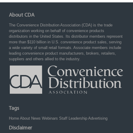
About CDA
The Convenience Distribution Association (CDA) is the trade
organization working on behalf of convenience products
distributors in the United States. Its distributor members represent
more than $110 billion in U.S. convenience product sales, serving
a wide variety of small retail formats. Associate members include
leading convenience product manufacturers, brokers, retailers,
suppliers and others allied to the industry.
Tags
Home
About
News
Webinars
Staff
Leadership
Advertising
Disclaimer