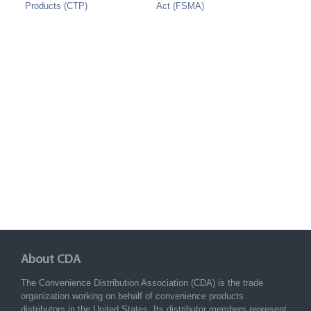
Products (CTP)
Act (FSMA)
About CDA
The Convenience Distribution Association (CDA) is the trade
organization working on behalf of convenience products
distributors in the United States. Its distributor members represent