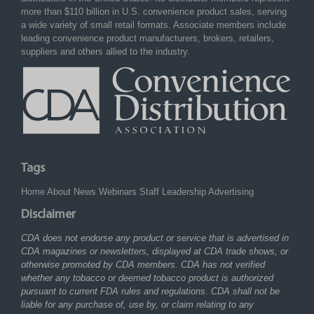
more than $110 billion in U.S. convenience product sales, serving
a wide variety of small retail formats. Associate members include
leading convenience product manufacturers, brokers, retailers,
suppliers and others allied to the industry.
Tags
Home
About
News
Webinars
Staff
Leadership
Advertising
Disclaimer
CDA does not endorse any product or service that is advertised in
CDA magazines or newsletters, displayed at CDA trade shows, or
otherwise promoted by CDA members. CDA has not verified
whether any tobacco or deemed tobacco product is authorized
pursuant to current FDA rules and regulations. CDA shall not be
liable for any purchase of, use by, or claim relating to any