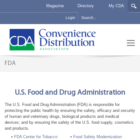
Magazine
Directory
My CDA
Login
FDA
U.S. Food and Drug Administration
The U.S. Food and Drug Administration (FDA) is responsible for
protecting the public health by ensuring the safety, efficacy and security
of human and veterinary drugs, biological products and medical
devices; and by ensuring the safety of the U.S. food supply, cosmetics
and products.
•
FDA Center for Tobacco
•
Food Safety Modernization