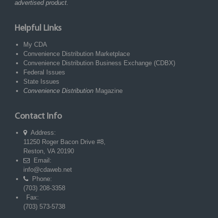
advertised product.
Helpful Links
My CDA
Convenience Distribution Marketplace
Convenience Distribution Business Exchange (CDBX)
Federal Issues
State Issues
Convenience Distribution
Magazine
Contact Info
Address:
11250 Roger Bacon Drive #8,
Reston, VA 20190
Email:
info@cdaweb.net
Phone:
(703) 208-3358
Fax:
(703) 573-5738