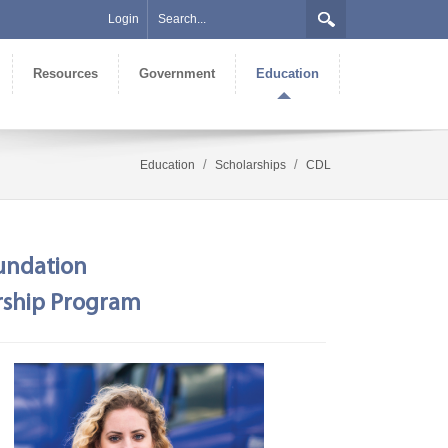
Login
Resources
Government
Education
/
/
Education
Scholarships
CDL
oundation
arship Program