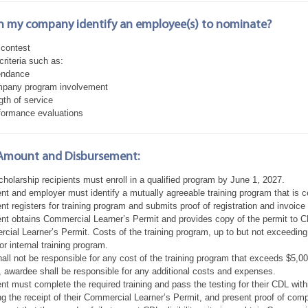
 my company identify an employee(s) to nominate?
 contest
 criteria such as:
endance
pany program involvement
gth of service
formance evaluations
Amount and Disbursement:
holarship recipients must enroll in a qualified program by June 1, 2027.
ent and employer must identify a mutually agreeable training program that is 
nt registers for training program and submits proof of registration and invoic
nt obtains Commercial Learner’s Permit and provides copy of the permit to CD
ial Learner’s Permit. Costs of the training program, up to but not exceeding $
or internal training program.
ll not be responsible for any cost of the training program that exceeds $5,00
, awardee shall be responsible for any additional costs and expenses.
nt must complete the required training and pass the testing for their CDL with
ng the receipt of their Commercial Learner’s Permit, and present proof of com