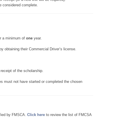
be considered complete.
or a minimum of
one
year.
y obtaining their Commercial Driver’s license.
eceipt of the scholarship.
 must not have started or completed the chosen
rtified by FMSCA.
Click here
to review the list of FMCSA