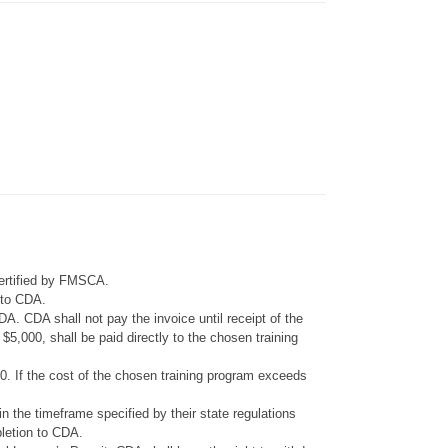
certified by FMSCA.
e to CDA.
A. CDA shall not pay the invoice until receipt of the
5,000, shall be paid directly to the chosen training
0. If the cost of the chosen training program exceeds
in the timeframe specified by their state regulations
pletion to CDA.