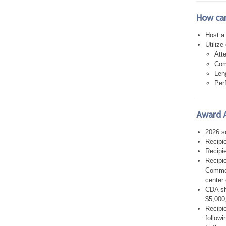
How can
Host a
Utilize
Att
Com
Len
Per
Award 
2026 sc
Recipi
Recipie
Recipie
Commerc
center 
CDA sha
$5,000
Recipie
followi