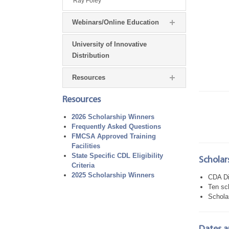
Ray Foley
Webinars/Online Education
University of Innovative
Distribution
Resources
Resources
2026 Scholarship Winners
Frequently Asked Questions
FMCSA Approved Training
Facilities
State Specific CDL Eligibility
Scholars
Criteria
2025 Scholarship Winners
CDA Di
Ten sc
Scholar