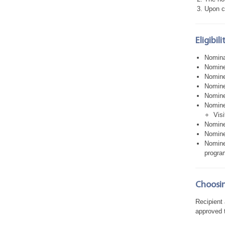
Upon c
Eligibil
Nomina
Nomine
Nominee
Nominee
Nominee
Nominee
Visi
Nomine
Nomine
Nomine
program
Choosin
Recipient
approved t