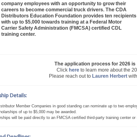
company employees with an opportunity to grow their
careers to become commercial truck drivers. The CDA
Distributors Education Foundation provides ten recipients
with up to $5,000 towards training at a Federal Motor
Carrier Safety Administration (FMCSA) certified CDL
training center.
The application process for 2026 is
Click
here
to learn more about the 2
Please reach out to
Lauren Herbert
with
hip Details:
stributor Member Companies in good standing can nominate up to two emplo
holarships of up to $5,000 may be awarded.
ships will be paid directly to an FMCSA certified third-party training center or 