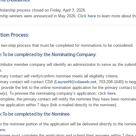
nd Deadlines:
olarship process closed on Friday, April 3, 2026.
rship winners were announced in May 2026. Click
here
to learn more about th
ion Process:
a two-step process that must be completed for nominations to be considered.
: To be completed by the Nominating Company.
tributor member company will identify an administrator to serve as the submi
s.
mary contact will verify/confirm nominee meets all eligibility criteria.
imary contact will contact CDA (
LaurenH@cdaweb.net
, 703-208-1640) to beg
provide the link to the online nomination application for the primary contact 
e(s). To preview the nominating company’s application, click
here
.
mplete, the primary contact will notify the nominee they have been nominated 
ine application within 7 days (link e-mailed directly to the nominee).
: To be completed by the Nominee.
to the nominee portion of the application will be delivered directly to the nom
ere
.
inee must complete the application and submit their answers within 7 days of r