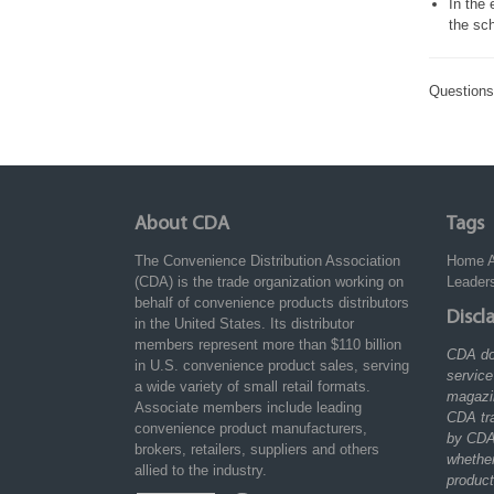
In the 
the sch
Question
About CDA
Tags
The Convenience Distribution Association
Home
(CDA) is the trade organization working on
Leader
behalf of convenience products distributors
Discl
in the United States. Its distributor
members represent more than $110 billion
CDA do
in U.S. convenience product sales, serving
service
a wide variety of small retail formats.
magazin
Associate members include leading
CDA tr
convenience product manufacturers,
by CDA
brokers, retailers, suppliers and others
whethe
allied to the industry.
product