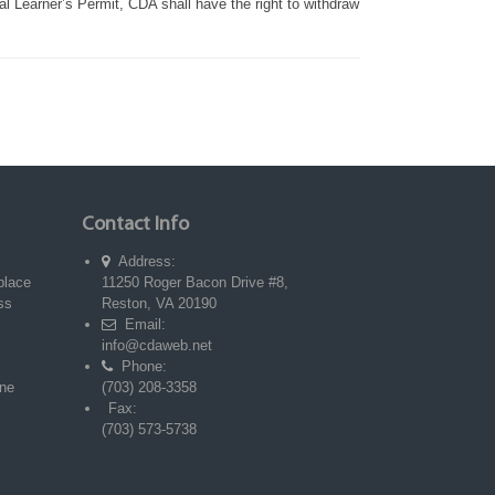
ial Learner’s Permit, CDA shall have the right to withdraw
Contact Info
Address:
place
11250 Roger Bacon Drive #8,
ss
Reston, VA 20190
Email:
info@cdaweb.net
Phone:
ne
(703) 208-3358
Fax:
(703) 573-5738