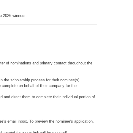
e 2026 winners.
tter of nominations and primary contact throughout the
in the scholarship process for their nominee(s).
to complete on behalf of their company for the
and direct them to complete their individual portion of
inee’s email inbox. To preview the nominee’s application,
eceipt (or a new link will be required).