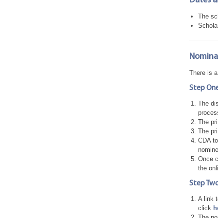
Dates a
The sch
Schola
Nominat
There is 
Step One
The dis
proces
The pri
The pr
CDA to 
nomine
Once co
the onl
Step Two
A link 
click
h
The nom