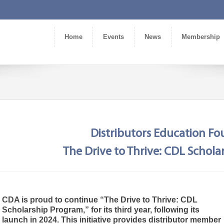
Home
Events
News
Membership
Distributors Education F
The Drive to Thrive: CDL Schol
CDA is proud to continue “The Drive to Thrive: CDL
Scholarship Program,” for its third year, following its
launch in 2024. This initiative provides distributor member