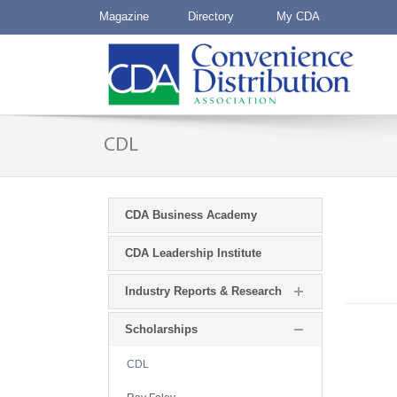
Magazine
Directory
My CDA
CDL
CDA Business Academy
CDA Leadership Institute
Industry Reports & Research
Scholarships
CDL