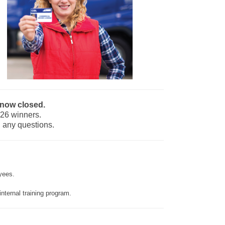
 now closed.
026 winners.
 any questions.
yees.
internal training program.