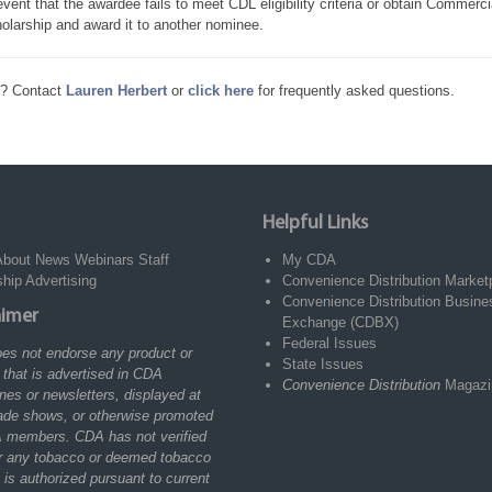
event that the awardee fails to meet CDL eligibility criteria or obtain Commerc
olarship and award it to another nominee.
s? Contact
Lauren Herbert
or
click here
for frequently asked questions.
Helpful Links
About
News
Webinars
Staff
My CDA
ship
Advertising
Convenience Distribution Market
Convenience Distribution Busine
aimer
Exchange (CDBX)
Federal Issues
es not endorse any product or
State Issues
 that is advertised in CDA
Convenience Distribution
Magazi
es or newsletters, displayed at
ade shows, or otherwise promoted
 members. CDA has not verified
r any tobacco or deemed tobacco
 is authorized pursuant to current