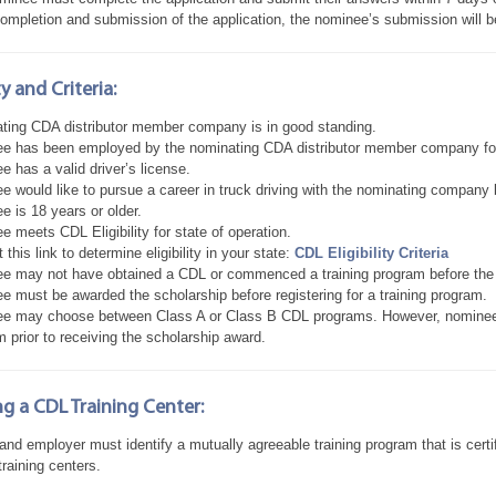
ompletion and submission of the application, the nominee’s submission will 
ity and Criteria:
ting CDA distributor member company is in good standing.
e has been employed by the nominating CDA distributor member company f
 has a valid driver’s license.
 would like to pursue a career in truck driving with the nominating company b
 is 18 years or older.
 meets CDL Eligibility for state of operation.
t this link to determine eligibility in your state:
CDL Eligibility Criteria
e may not have obtained a CDL or commenced a training program before the r
e must be awarded the scholarship before registering for a training program.
e may choose between Class A or Class B CDL programs. However, nominees
 prior to receiving the scholarship award.
g a CDL Training Center:
 and employer must identify a mutually agreeable training program that is ce
raining centers.