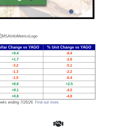
llar Change vs YAGO
% Unit Change vs YAGO
+0.4
-8.4
+1.7
-2.6
-3.2
-5.1
-1.3
-2.2
-1.5
-6.4
+6.6
+2.5
+9.1
-4.5
+0.8
-4.8
eks ending 7/25/26.
Find out more
.