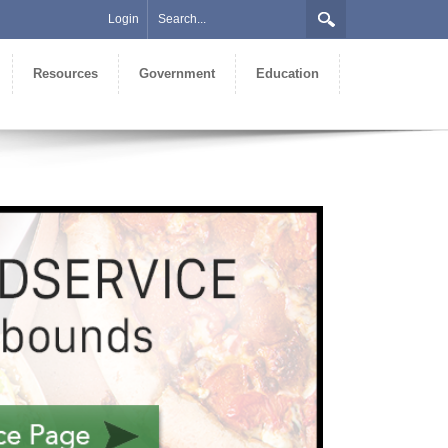
Login
Resources
Government
Education