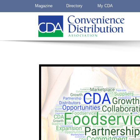
Magazine
Directory
My CDA