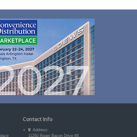
Contact Info
Address:
place
11250 Roger Bacon Drive #8,