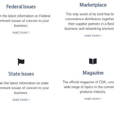
Marketplace
Federal Issues
The only event of its kind that b
n the latest information on Federal
convenience distributors together
rnment issues of concern to your
their supplier partners in a flexi
business.
business and networking environ
read more
read more
Magazine
State Issues
The official magazine of CDA, cov
in the latest information on state
wide range of topics in the conve
rnment issues of concern to your
products industry.
business.
read more
read more