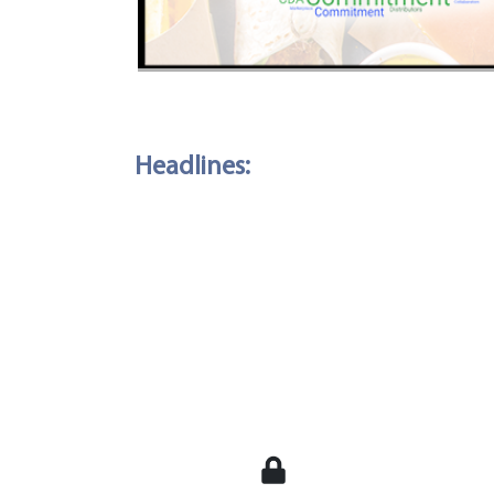
Headlines: