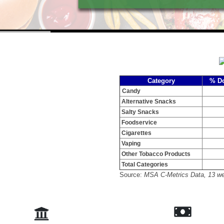
Category
% Do
Candy
Alternative Snacks
Salty Snacks
Foodservice
Cigarettes
Vaping
Other Tobacco Products
Total Categories
Source:
MSA C-Metrics Data, 13 we