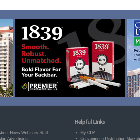
Helpful Links
About
News
Webinars
Staff
My CDA
ship
Advertising
Convenience Distribution Market