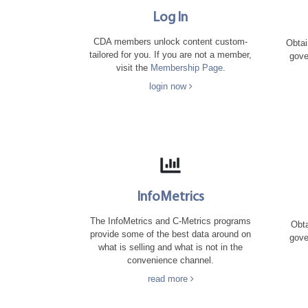
Log In
CDA members unlock content custom-
Obtai
tailored for you. If you are not a member,
gove
visit the
Membership Page
.
login now
InfoMetrics
The InfoMetrics and C-Metrics programs
Obta
provide some of the best data around on
gove
what is selling and what is not in the
convenience channel.
read more