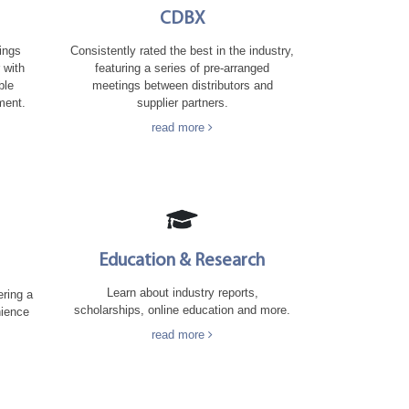
CDBX
Consistently rated the best in the industry,
rings
featuring a series of pre-arranged
 with
meetings between distributors and
ble
supplier partners.
ment.
read more
Education & Research
Learn about industry reports,
ering a
scholarships, online education and more.
nience
read more