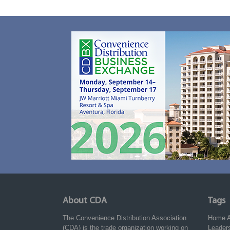
About CDA
Tags
The Convenience Distribution Association
Home
(CDA) is the trade organization working on
Leader