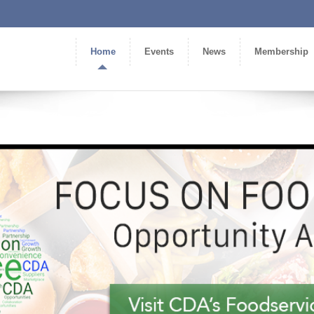
Home
Events
News
Membership