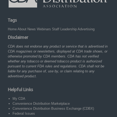
Tags
Home
About
News
Webinars
Staff
Leadership
Advertising
Disclaimer
CDA does not endorse any product or service that is advertised in
CDA magazines or newsletters, displayed at CDA trade shows, or
otherwise promoted by CDA members. CDA has not verified
whether any tobacco or deemed tobacco product is authorized
pursuant to current FDA rules and regulations. CDA shall not be
liable for any purchase of, use by, or claim relating to any
advertised product.
Helpful Links
My CDA
Convenience Distribution Marketplace
Convenience Distribution Business Exchange (CDBX)
Federal Issues