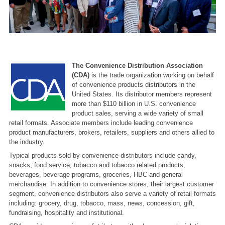
The Convenience Distribution Association
(CDA)
is the trade organization working on behalf
of convenience products distributors in the
United States. Its distributor members represent
more than $110 billion in U.S. convenience
product sales, serving a wide variety of small
retail formats. Associate members include leading convenience
product manufacturers, brokers, retailers, suppliers and others allied to
the industry.
Typical products sold by convenience distributors include candy,
snacks, food service, tobacco and tobacco related products,
beverages, beverage programs, groceries, HBC and general
merchandise. In addition to convenience stores, their largest customer
segment, convenience distributors also serve a variety of retail formats
including: grocery, drug, tobacco, mass, news, concession, gift,
fundraising, hospitality and institutional.