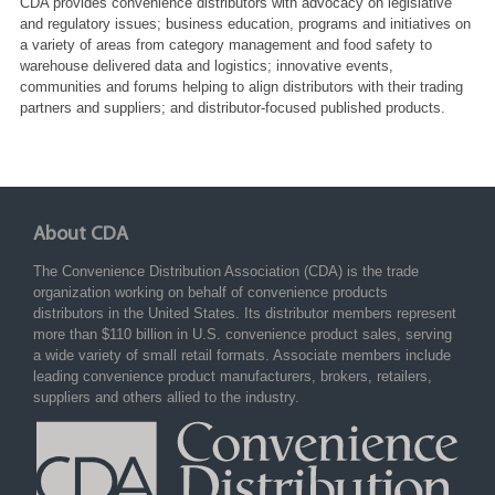
CDA provides convenience distributors with advocacy on legislative
and regulatory issues; business education, programs and initiatives on
a variety of areas from category management and food safety to
warehouse delivered data and logistics; innovative events,
communities and forums helping to align distributors with their trading
partners and suppliers; and distributor-focused published products.
About CDA
The Convenience Distribution Association (CDA) is the trade
organization working on behalf of convenience products
distributors in the United States. Its distributor members represent
more than $110 billion in U.S. convenience product sales, serving
a wide variety of small retail formats. Associate members include
leading convenience product manufacturers, brokers, retailers,
suppliers and others allied to the industry.