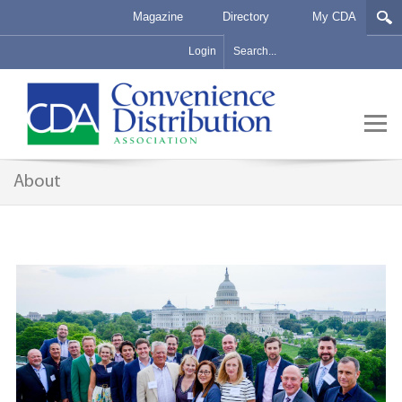
Magazine
Directory
My CDA
Login
About