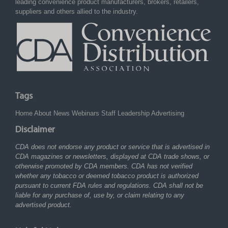
leading convenience product manufacturers, brokers, retailers,
suppliers and others allied to the industry.
Tags
Home
About
News
Webinars
Staff
Leadership
Advertising
Disclaimer
CDA does not endorse any product or service that is advertised in
CDA magazines or newsletters, displayed at CDA trade shows, or
otherwise promoted by CDA members. CDA has not verified
whether any tobacco or deemed tobacco product is authorized
pursuant to current FDA rules and regulations. CDA shall not be
liable for any purchase of, use by, or claim relating to any
advertised product.