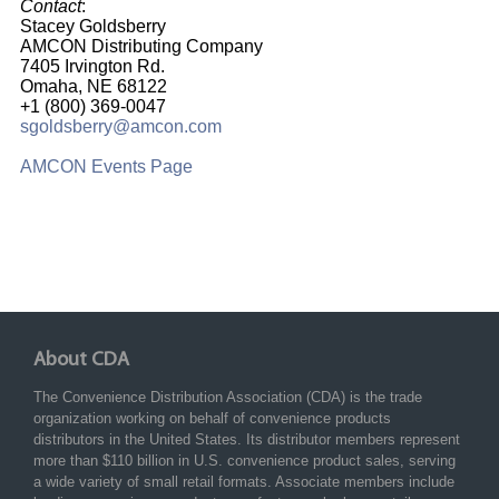
Contact
:
Stacey Goldsberry
AMCON Distributing Company
7405 Irvington Rd.
Omaha, NE 68122
+1 (800) 369-0047
sgoldsberry@amcon.com
AMCON Events Page
About CDA
The Convenience Distribution Association (CDA) is the trade
organization working on behalf of convenience products
distributors in the United States. Its distributor members represent
more than $110 billion in U.S. convenience product sales, serving
a wide variety of small retail formats. Associate members include