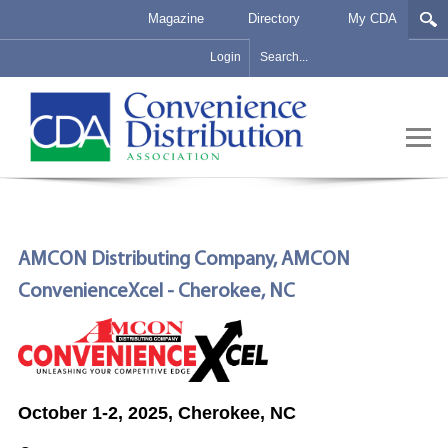
Magazine
Directory
My CDA
Login
AMCON Distributing Company, AMCON
ConvenienceXcel - Cherokee, NC
October 1-2, 2025, Cherokee, NC