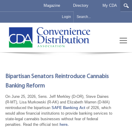
Magazine
Directory
My CDA
Login
Bipartisan Senators Reintroduce Cannabis
Banking Reform
On June 25, 2026, Sens. Jeff Merkley (D-OR), Steve Daines
(R-MT), Lisa Murkowski (R-AK) and Elizabeth Warren (D-MA)
reintroduced the bipartisan
SAFE Banking Act
of 2026, which
would allow financial institutions to provide banking services to
state-legal cannabis businesses without fear of federal
penalties. Read the official text
here.