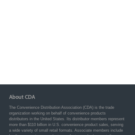
About CDA
The Convenience Distribution Association (CDA) is the trade
organization working on behalf of convenience products
distributors in the United States. Its distributor members represent
more than $110 billion in U.S. convenience product sales, serving
a wide variety of small retail formats. Associate members include