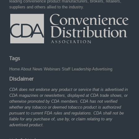
leading convenience product manufacturers, brokers, retailers,
suppliers and others allied to the industry.
Tags
Home
About
News
Webinars
Staff
Leadership
Advertising
Disclaimer
CDA does not endorse any product or service that is advertised in
CDA magazines or newsletters, displayed at CDA trade shows, or
otherwise promoted by CDA members. CDA has not verified
whether any tobacco or deemed tobacco product is authorized
pursuant to current FDA rules and regulations. CDA shall not be
liable for any purchase of, use by, or claim relating to any
advertised product.