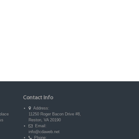
Contact Info
Address:
place
11250 Roger Bacon Drive #8,
ss
Reston, VA 20190
Email:
info@cdaweb.net
Phone: