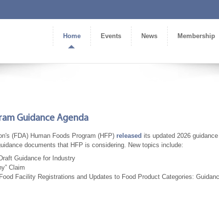
Home
Events
News
Membership
gram Guidance Agenda
tion's (FDA) Human Foods Program (HFP)
released
its updated 2026 guidance
 guidance documents that HFP is considering. New topics include:
raft Guidance for Industry
hy” Claim
Food Facility Registrations and Updates to Food Product Categories: Guidanc