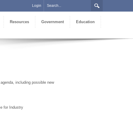
Login
Resources
Government
Education
 agenda, including possible new
e for Industry