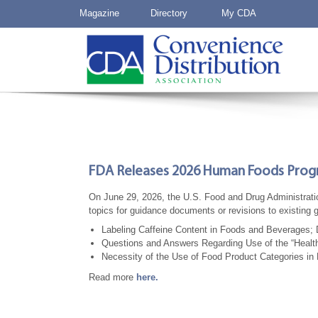
Magazine
Directory
My CDA
FDA Releases 2026 Human Foods Pro
On June 29, 2026, the U.S. Food and Drug Administra
topics for guidance documents or revisions to existing
Labeling Caffeine Content in Foods and Beverages; D
Questions and Answers Regarding Use of the “Healt
Necessity of the Use of Food Product Categories in 
Read more
here.