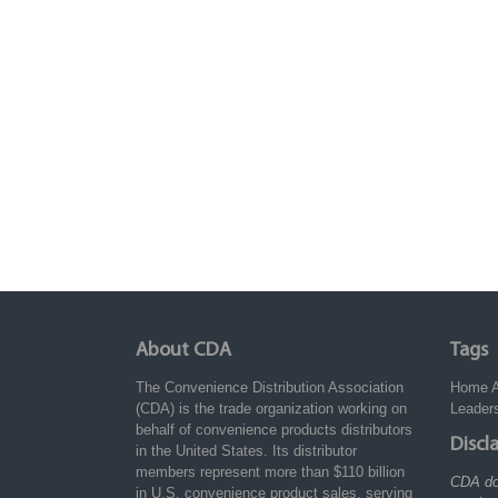
About CDA
Tags
The Convenience Distribution Association
Home
(CDA) is the trade organization working on
Leader
behalf of convenience products distributors
Discl
in the United States. Its distributor
members represent more than $110 billion
CDA do
in U.S. convenience product sales, serving