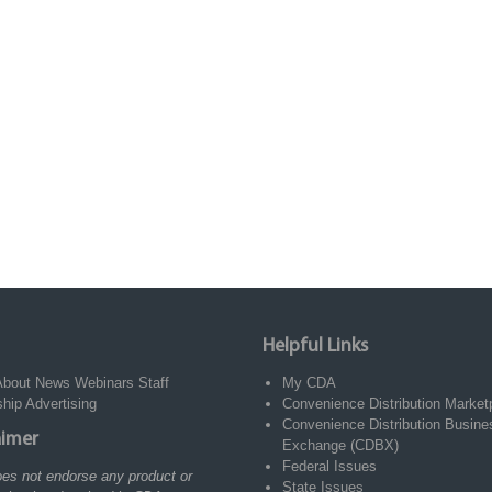
Helpful Links
About
News
Webinars
Staff
My CDA
ship
Advertising
Convenience Distribution Market
Convenience Distribution Busine
aimer
Exchange (CDBX)
Federal Issues
es not endorse any product or
State Issues