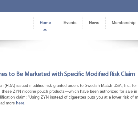
Home
Events
News
Membership
es to Be Marketed with Specific Modified Risk Claim
on (FDA) issued modified risk granted orders to Swedish Match USA, Inc. for
nce, these ZYN nicotine pouch products—which have been authorized for sale in
cation claim: “Using ZYN instead of cigarettes puts you at a lower risk of m
Read more
here.