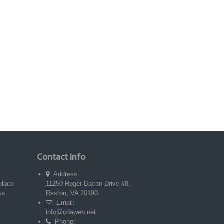
Contact Info
Address:
place
11250 Roger Bacon Drive #8,
ss
Reston, VA 20190
Email:
info@cdaweb.net
Phone: