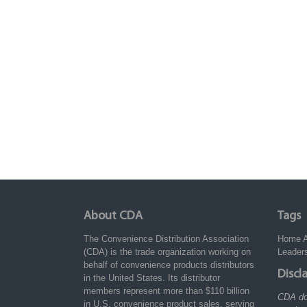
About CDA
Tags
The Convenience Distribution Association
Home
(CDA) is the trade organization working on
Leader
behalf of convenience products distributors
Discl
in the United States. Its distributor
members represent more than $110 billion
CDA do
in U.S. convenience product sales, serving