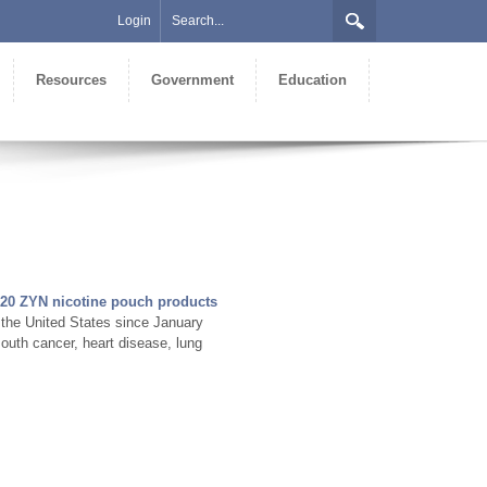
Login
Resources
Government
Education
20 ZYN nicotine pouch products
 the United States since January
outh cancer, heart disease, lung