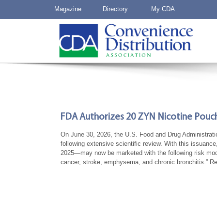
Magazine
Directory
My CDA
FDA Authorizes 20 ZYN Nicotine Pouch
On June 30, 2026, the U.S. Food and Drug Administrati
following extensive scientific review. With this issua
2025—may now be marketed with the following risk modifi
cancer, stroke, emphysema, and chronic bronchitis.” 