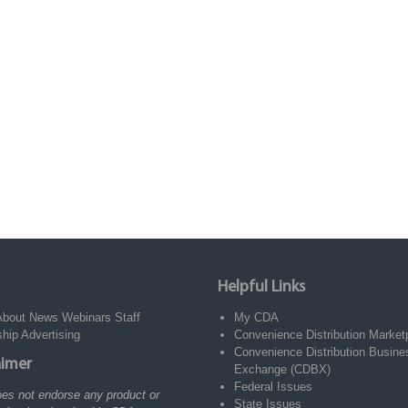
Helpful Links
About
News
Webinars
Staff
My CDA
ship
Advertising
Convenience Distribution Market
Convenience Distribution Busine
aimer
Exchange (CDBX)
Federal Issues
es not endorse any product or
State Issues