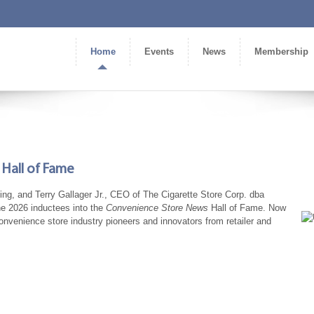
Home
Events
News
Membership
Hall of Fame
ng, and Terry Gallager Jr., CEO of The Cigarette Store Corp. dba
e 2026 inductees into the
Convenience Store News
Hall of Fame. Now
nvenience store industry pioneers and innovators from retailer and