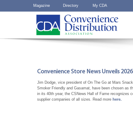
Magazine
Directory
My CDA
Convenience Store News Unveils 2026 
Jim Dodge, vice president of On The Go at Mars Snacki
Smoker Friendly and Gasamat, have been chosen as th
in its 40th year, the CSNews Hall of Fame recognizes co
supplier companies of all sizes. Read more
here.