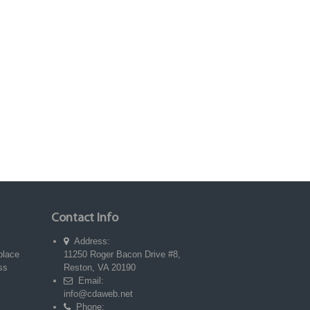
Contact Info
Address:
place
11250 Roger Bacon Drive #8,
ss
Reston, VA 20190
Email:
info@cdaweb.net
Phone: