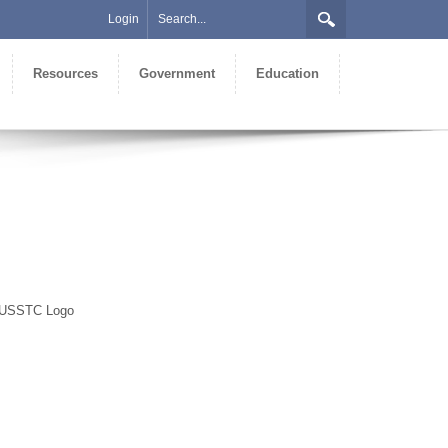
Login
Resources
Government
Education