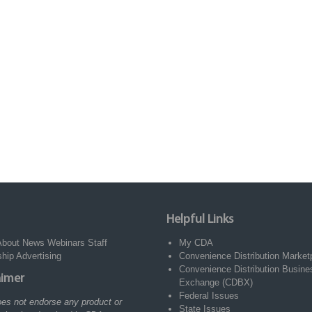
Helpful Links
About
News
Webinars
Staff
My CDA
ship
Advertising
Convenience Distribution Market
Convenience Distribution Busine
aimer
Exchange (CDBX)
Federal Issues
es not endorse any product or
State Issues