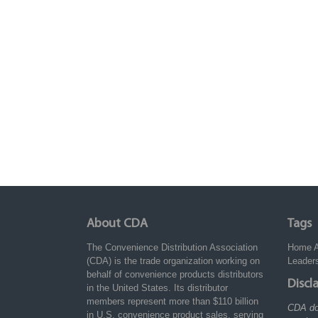
About CDA
Tags
The Convenience Distribution Association
Home
(CDA) is the trade organization working on
Leader
behalf of convenience products distributors
Discl
in the United States. Its distributor
members represent more than $110 billion
CDA do
in U.S. convenience product sales, serving