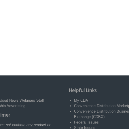
Helpful Links
About
News
Webinars
Staff
My CDA
ship
Advertising
Convenience Distribution Market
Convenience Distribution Busine
aimer
Exchange (CDBX)
Federal Issues
es not endorse any product or
State Issues