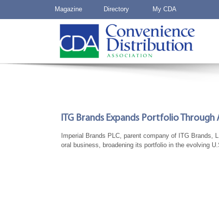
Magazine
Directory
My CDA
ITG Brands Expands Portfolio Through A
Imperial Brands PLC, parent company of ITG Brands, LLC
oral business, broadening its portfolio in the evolving 