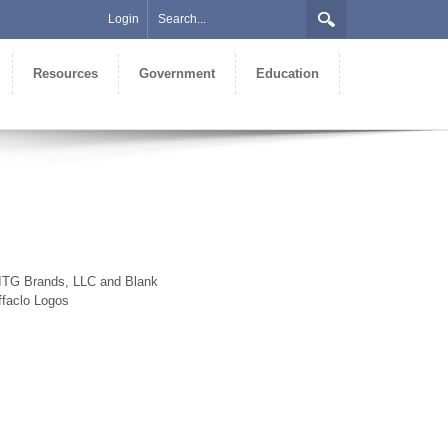
Login
Resources
Government
Education