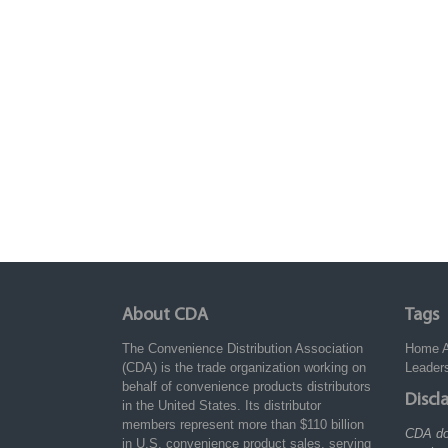
About CDA
Tags
The Convenience Distribution Association
Home
(CDA) is the trade organization working on
Leader
behalf of convenience products distributors
Discl
in the United States. Its distributor
members represent more than $110 billion
CDA do
in U.S. convenience product sales, serving