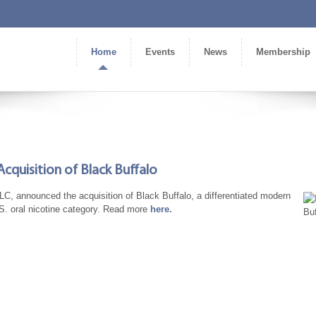
Home
Events
News
Membership
cquisition of Black Buffalo
, announced the acquisition of Black Buffalo, a differentiated modern
U.S. oral nicotine category. Read more
here.