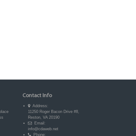
Contact Info
Address:
place
11250 Roger Bacon Drive #8,
ss
Reston, VA 20190
Email:
info@cdaweb.net
Phone: