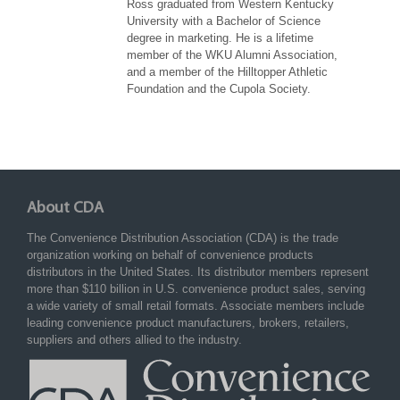
Ross graduated from Western Kentucky
University with a Bachelor of Science
degree in marketing. He is a lifetime
member of the WKU Alumni Association,
and a member of the Hilltopper Athletic
Foundation and the Cupola Society.
About CDA
The Convenience Distribution Association (CDA) is the trade
organization working on behalf of convenience products
distributors in the United States. Its distributor members represent
more than $110 billion in U.S. convenience product sales, serving
a wide variety of small retail formats. Associate members include
leading convenience product manufacturers, brokers, retailers,
suppliers and others allied to the industry.