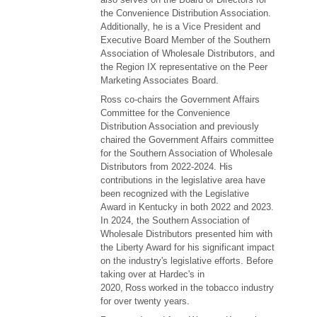
the Convenience Distribution Association.
Additionally, he is a Vice President and
Executive Board Member of the Southern
Association of Wholesale Distributors, and
the Region IX representative on the Peer
Marketing Associates Board.
Ross co-chairs the Government Affairs
Committee for the Convenience
Distribution Association and previously
chaired the Government Affairs committee
for the Southern Association of Wholesale
Distributors from 2022-2024. His
contributions in the legislative area have
been recognized with the Legislative
Award in Kentucky in both 2022 and 2023.
In 2024, the Southern Association of
Wholesale Distributors presented him with
the Liberty Award for his significant impact
on the industry's legislative efforts. Before
taking over at Hardec's in
2020, Ross worked in the tobacco industry
for over twenty years.