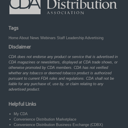
Tags
Home
About
News
Webinars
Staff
Leadership
Advertising
Disclaimer
CDA does not endorse any product or service that is advertised in
CDA magazines or newsletters, displayed at CDA trade shows, or
otherwise promoted by CDA members. CDA has not verified
whether any tobacco or deemed tobacco product is authorized
pursuant to current FDA rules and regulations. CDA shall not be
liable for any purchase of, use by, or claim relating to any
advertised product.
Helpful Links
My CDA
Convenience Distribution Marketplace
Convenience Distribution Business Exchange (CDBX)