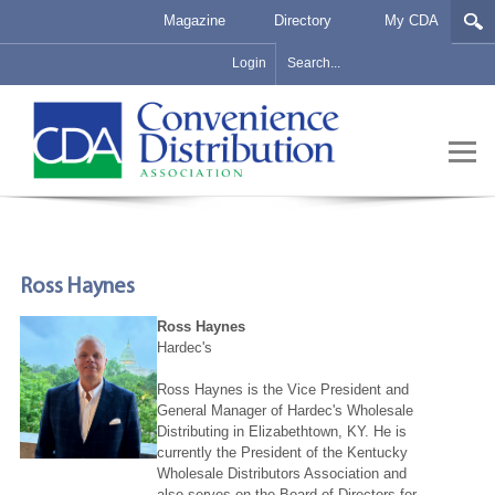
Magazine
Directory
My CDA
Login
Ross Haynes
Ross Haynes
Hardec's
Ross Haynes is the Vice President and
General Manager of Hardec's Wholesale
Distributing in Elizabethtown, KY. He is
currently the President of the Kentucky
Wholesale Distributors Association and
also serves on the Board of Directors for