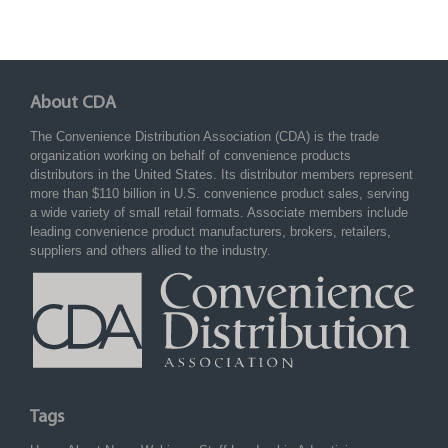
About CDA
The Convenience Distribution Association (CDA) is the trade
organization working on behalf of convenience products
distributors in the United States. Its distributor members represent
more than $110 billion in U.S. convenience product sales, serving
a wide variety of small retail formats. Associate members include
leading convenience product manufacturers, brokers, retailers,
suppliers and others allied to the industry.
Tags