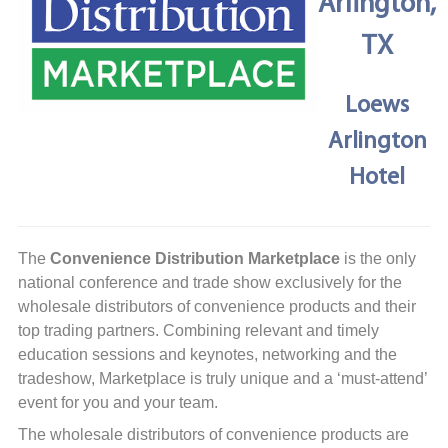
Arlington,
TX
Loews
Arlington
Hotel
The
Convenience Distribution Marketplace
is the only
national conference and trade show exclusively for the
wholesale distributors of convenience products and their
top trading partners. Combining relevant and timely
education sessions and keynotes, networking and the
tradeshow, Marketplace is truly unique and a ‘must-attend’
event for you and your team.
The wholesale distributors of convenience products are