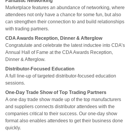
Fantastic Networking
Marketplace features an abundance of networking, where
attendees not only have a chance for some fun, but also
can strengthen their connection to and build relationships
with trading partners.
CDA Awards Reception, Dinner & Afterglow
Congratulate and celebrate the latest inductee into CDA’s
Annual Hall of Fame at the CDA Awards Reception,
Dinner & Afterglow.
Distributor-Focused Education
A full line-up of targeted distributor-focused education
sessions.
One-Day Trade Show of Top Trading Partners
A one day trade show made up of the top manufacturers
and suppliers connects distributor attendees with the
companies critical to their success. Our one-day show
format also enables attendees to get their business done
quickly.