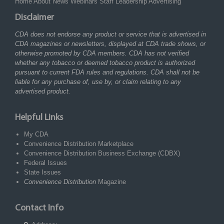
Home
About
News
Webinars
Staff
Leadership
Advertising
Disclaimer
CDA does not endorse any product or service that is advertised in
CDA magazines or newsletters, displayed at CDA trade shows, or
otherwise promoted by CDA members. CDA has not verified
whether any tobacco or deemed tobacco product is authorized
pursuant to current FDA rules and regulations. CDA shall not be
liable for any purchase of, use by, or claim relating to any
advertised product.
Helpful Links
My CDA
Convenience Distribution Marketplace
Convenience Distribution Business Exchange (CDBX)
Federal Issues
State Issues
Convenience Distribution
Magazine
Contact Info