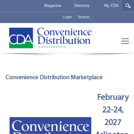
Magazine
Directory
My CDA
Login
Convenience Distribution Marketplace
February
22-24,
2027