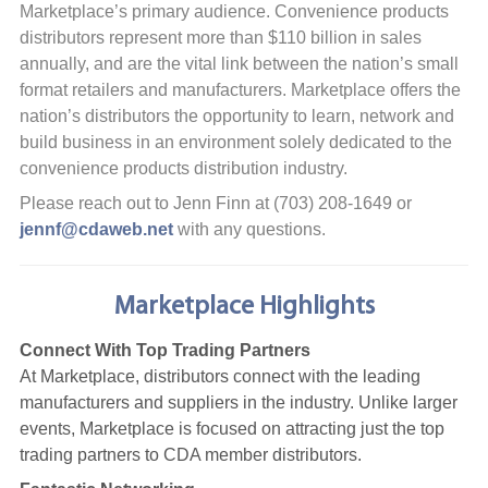
Marketplace’s primary audience. Convenience products
distributors represent more than $110 billion in sales
annually, and are the vital link between the nation’s small
format retailers and manufacturers. Marketplace offers the
nation’s distributors the opportunity to learn, network and
build business in an environment solely dedicated to the
convenience products distribution industry.
Please reach out to Jenn Finn at (703) 208-1649 or
jennf@cdaweb.net
with any questions.
Marketplace Highlights
Connect With Top Trading Partners
At Marketplace, distributors connect with the leading
manufacturers and suppliers in the industry. Unlike larger
events, Marketplace is focused on attracting just the top
trading partners to CDA member distributors.