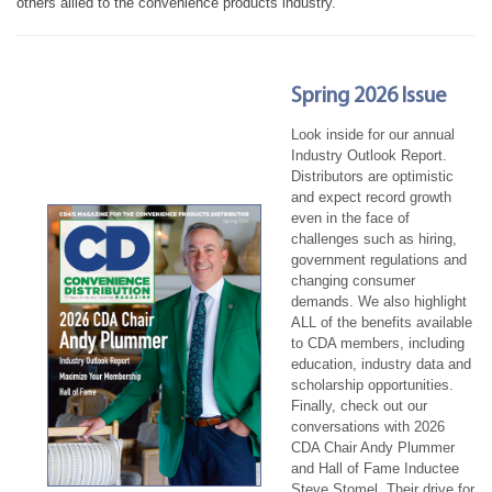
others allied to the convenience products industry.
Spring 2026 Issue
Look inside for our annual
Industry Outlook Report.
Distributors are optimistic
and expect record growth
even in the face of
challenges such as hiring,
government regulations and
changing consumer
demands. We also highlight
ALL of the benefits available
to CDA members, including
education, industry data and
scholarship opportunities.
Finally, check out our
conversations with 2026
CDA Chair Andy Plummer
and Hall of Fame Inductee
Steve Stomel. Their drive for