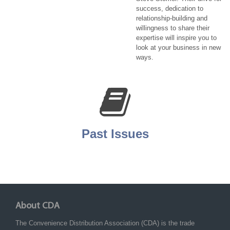
success, dedication to
relationship-building and
willingness to share their
expertise will inspire you to
look at your business in new
ways.
Past Issues
About CDA
The Convenience Distribution Association (CDA) is the trade