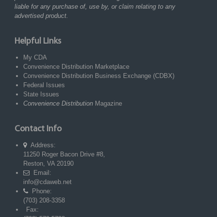
liable for any purchase of, use by, or claim relating to any
advertised product.
Helpful Links
My CDA
Convenience Distribution Marketplace
Convenience Distribution Business Exchange (CDBX)
Federal Issues
State Issues
Convenience Distribution
Magazine
Contact Info
Address:
11250 Roger Bacon Drive #8,
Reston, VA 20190
Email:
info@cdaweb.net
Phone:
(703) 208-3358
Fax: