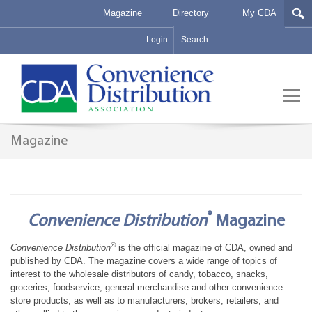
Magazine
Directory
My CDA
Login
Magazine
®
Convenience Distribution
Magazine
®
Convenience Distribution
is the official magazine of CDA, owned and
published by CDA. The magazine covers a wide range of topics of
interest to the wholesale distributors of candy, tobacco, snacks,
groceries, foodservice, general merchandise and other convenience
store products, as well as to manufacturers, brokers, retailers, and