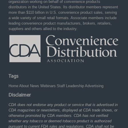
organization working on behalf of convenience products
distributors in the United States. Its distributor members represent
more than $110 billion in U.S. convenience product sales, serving
a wide variety of small retail formats. Associate members include
leading convenience product manufacturers, brokers, retailers,
suppliers and others allied to the industry.
Tags
Home
About
News
Webinars
Staff
Leadership
Advertising
Disclaimer
CDA does not endorse any product or service that is advertised in
CDA magazines or newsletters, displayed at CDA trade shows, or
otherwise promoted by CDA members. CDA has not verified
whether any tobacco or deemed tobacco product is authorized
pursuant to current FDA rules and regulations. CDA shall not be