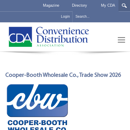
Magazine
Directory
My CDA
Login
Cooper-Booth Wholesale Co., Trade Show 2026