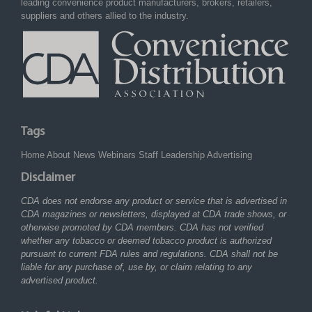
leading convenience product manufacturers, brokers, retailers,
suppliers and others allied to the industry.
Tags
Home
About
News
Webinars
Staff
Leadership
Advertising
Disclaimer
CDA does not endorse any product or service that is advertised in
CDA magazines or newsletters, displayed at CDA trade shows, or
otherwise promoted by CDA members. CDA has not verified
whether any tobacco or deemed tobacco product is authorized
pursuant to current FDA rules and regulations. CDA shall not be
liable for any purchase of, use by, or claim relating to any
advertised product.