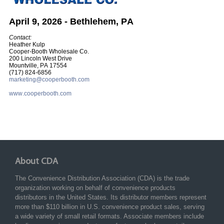
April 9, 2026 - Bethlehem, PA
Contact:
Heather Kulp
Cooper-Booth Wholesale Co.
200 Lincoln West Drive
Mountville, PA 17554
(717) 824-6856
marketing@cooperbooth.com
www.cooperbooth.com
About CDA
The Convenience Distribution Association (CDA) is the trade
organization working on behalf of convenience products
distributors in the United States. Its distributor members represent
more than $110 billion in U.S. convenience product sales, serving
a wide variety of small retail formats. Associate members include